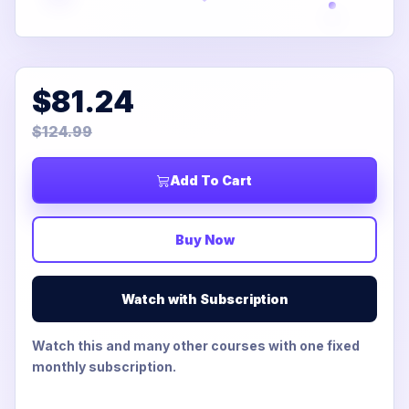
$81.24
$124.99
Add To Cart
Buy Now
Watch with Subscription
Watch this and many other courses with one fixed
monthly subscription.