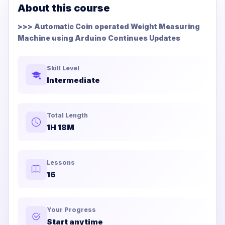
About this course
>>> Automatic Coin operated Weight Measuring
Machine using Arduino Continues Updates
Skill Level
Intermediate
Total Length
1H 18M
Lessons
16
Your Progress
Start anytime