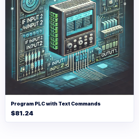
Program PLC with Text Commands
$81.24