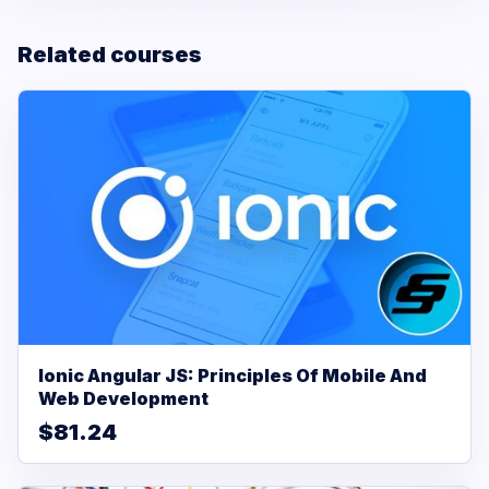
Related courses
Ionic Angular JS: Principles Of Mobile And
Web Development
$81.24