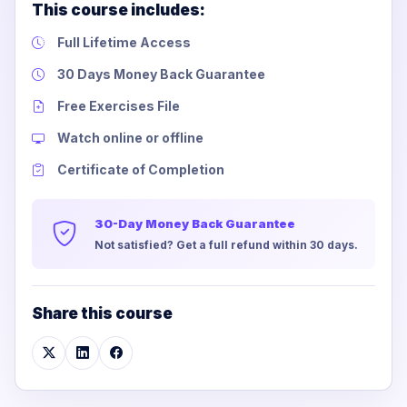
This course includes:
Full Lifetime Access
30 Days Money Back Guarantee
Free Exercises File
Watch online or offline
Certificate of Completion
30-Day Money Back Guarantee
Not satisfied? Get a full refund within 30 days.
Share this course