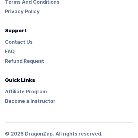
Terms And Conditions
Privacy Policy
Support
Contact Us
FAQ
Refund Request
Quick Links
Affiliate Program
Become a Instructor
© 2026 DragonZap. All rights reserved.