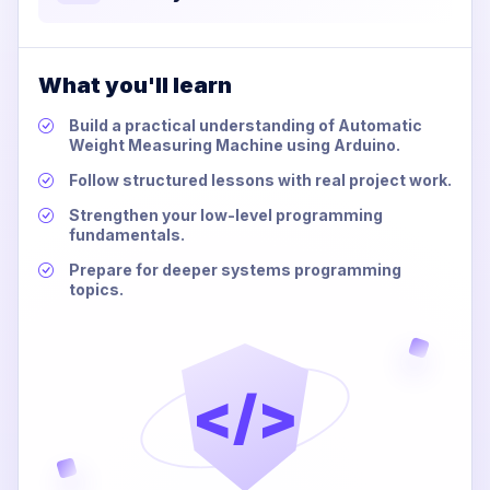
What you'll learn
Build a practical understanding of Automatic
Weight Measuring Machine using Arduino.
Follow structured lessons with real project work.
Strengthen your low-level programming
fundamentals.
Prepare for deeper systems programming
topics.
</>