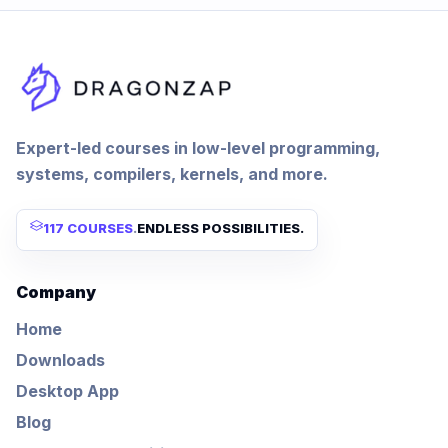
Expert-led courses in low-level programming,
systems, compilers, kernels, and more.
117 COURSES
.
ENDLESS POSSIBILITIES.
Company
Home
Downloads
Desktop App
Blog