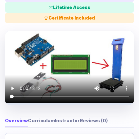
Lifetime Access
Certificate Included
Overview
Curriculum
Instructor
Reviews (0)