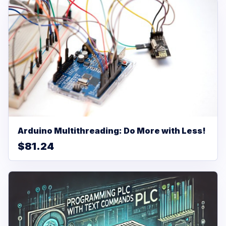
Arduino Multithreading: Do More with Less!
$81.24