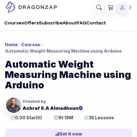
Courses
Offers
Subscribe
About
FAQ
Contact
Home
Courses
Automatic Weight Measuring Machine using Arduino
Automatic Weight
Measuring Machine using
Arduino
Created by
Ashraf S.A Almadhoun
0.00 Star
(0)
1H 18M
16 Lessons
Get it now