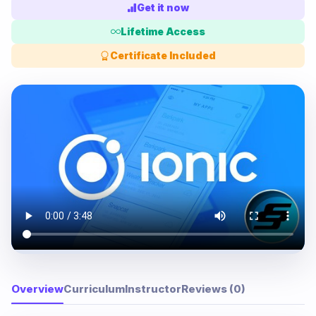
Get it now
Lifetime Access
Certificate Included
Overview
Curriculum
Instructor
Reviews (0)