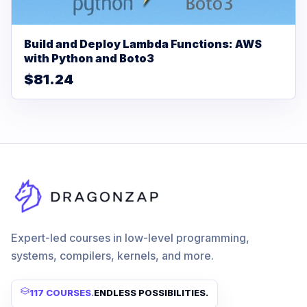
Build and Deploy Lambda Functions: AWS
with Python and Boto3
$81.24
Expert-led courses in low-level programming,
systems, compilers, kernels, and more.
117 COURSES
.
ENDLESS POSSIBILITIES.