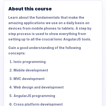
About this course
Learn about the fundamentals that make the
amazing applications we use on a daily basis on
devices from mobile phones to tablets. A step by
step process is used to show everything from
setting up to all the crucial Ionic AngularJS tools.
Gain a good understanding of the following
concepts:
Ionic programming
Mobile development
MVC development
Web design and development
AngularJS programming
Cross platform development