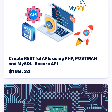
Create RESTful APIs using PHP, POSTMAN
and MySQL: Secure API
$168.34