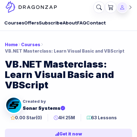
Courses
Offers
Subscribe
About
FAQ
Contact
Home
Courses
VB.NET Masterclass: Learn Visual Basic and VBScript
VB.NET Masterclass:
Learn Visual Basic and
VBScript
Created by
Sonar Systems
0.00 Star
(0)
4H 25M
63 Lessons
Get it now