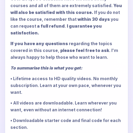
courses and all of them are extremely satisfied.
You
will also be satisfied with this course.
If you do not
like the course, remember that
within 30 days
you
can request
a full refund
.
I guarantee you
satisfaction.
If you have any questions
regarding the topics
covered in this course,
please feel free to ask
. I'm
always happy to help those who want to learn.
To summarise this is what you get:
• Lifetime access to HD quality videos. No monthly
subscription. Learn at your own pace, whenever you
want.
• All videos are downloadable. Learn wherever you
want, even without an internet connection!
• Downloadable starter code and final code for each
section.