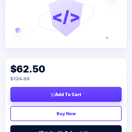
</>
$62.50
$124.99
Add To Cart
Buy Now