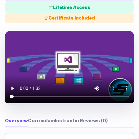
Lifetime Access
Certificate Included
Overview
Curriculum
Instructor
Reviews (0)