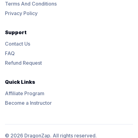
Terms And Conditions
Privacy Policy
Support
Contact Us
FAQ
Refund Request
Quick Links
Affiliate Program
Become a Instructor
© 2026 DragonZap. All rights reserved.