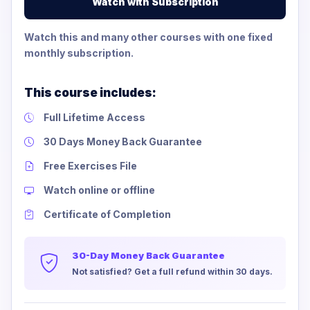
Watch with Subscription
Watch this and many other courses with one fixed
monthly subscription.
This course includes:
Full Lifetime Access
30 Days Money Back Guarantee
Free Exercises File
Watch online or offline
Certificate of Completion
30-Day Money Back Guarantee
Not satisfied? Get a full refund within 30 days.