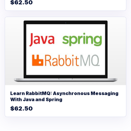
$62.50
Learn RabbitMQ: Asynchronous Messaging
With Java and Spring
$62.50