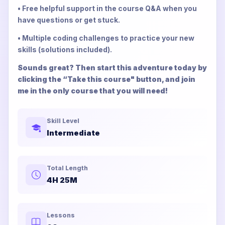
• Free helpful support in the course Q&A when you
have questions or get stuck.
• Multiple coding challenges to practice your new
skills (solutions included).
Sounds great? Then start this adventure today by
clicking the “Take this course" button, and join
me in the only course that you will need!
Skill Level
Intermediate
Total Length
4H 25M
Lessons