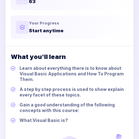
63
Your Progress
Start anytime
What you'll learn
Learn about everything there is to know about
Visual Basic Applications and How To Program
Them.
A step by step process is used to show explain
every facet of these topics.
Gain a good understanding of the following
concepts with this course:
What Visual Basic is?