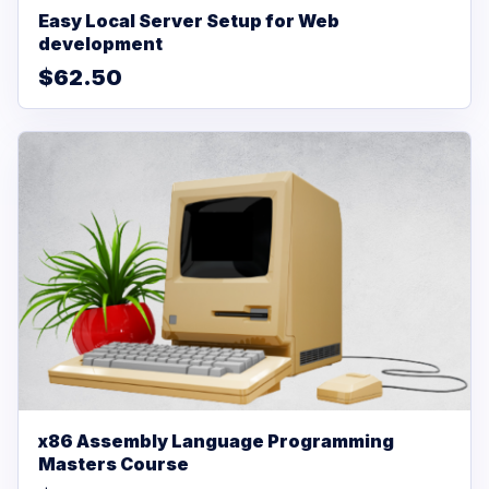
Easy Local Server Setup for Web
development
$62.50
x86 Assembly Language Programming
Masters Course