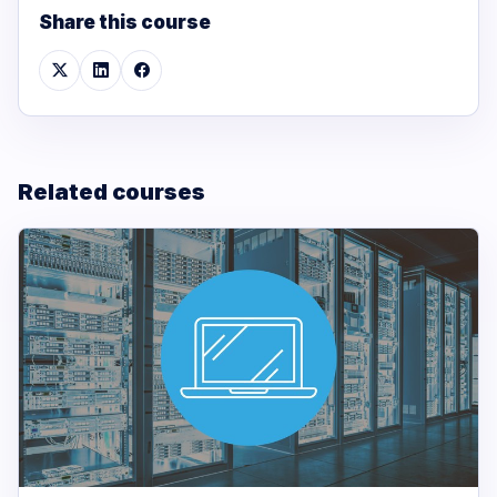
Share this course
Related courses