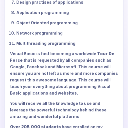
Design practises of applications
Application programming
Object Oriented programming
Network programming
Multithreading programming
Visual Basic is fast becoming a worldwide
Tour De
Force
that is requested by all companies such as
Google, Facebook and Microsoft. This course will
ensure you are not left as more and more companies
request this awesome language. This course will
teach your everything about programming Visual
Basic applications and websites.
You will receive all the knowledge to use and
leverage the powerful technology behind these
amazing and wonderful platforms.
Over 205,000 students
have enrolled on my