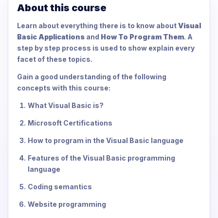
About this course
Learn about everything there is to know about
Visual
Basic Applications
and
How To Program Them
. A
step by step process is used to show explain every
facet of these topics.
Gain a good understanding of the following
concepts with this course:
What Visual Basic is?
Microsoft Certifications
How to program in the Visual Basic language
Features of the Visual Basic programming
language
Coding semantics
Website programming