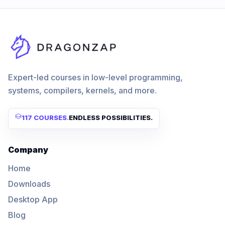
Expert-led courses in low-level programming,
systems, compilers, kernels, and more.
117 COURSES
.
ENDLESS POSSIBILITIES.
Company
Home
Downloads
Desktop App
Blog