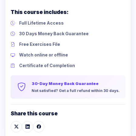
This course includes:
Full Lifetime Access
30 Days Money Back Guarantee
Free Exercises File
Watch online or offline
Certificate of Completion
30-Day Money Back Guarantee
Not satisfied? Get a full refund within 30 days.
Share this course