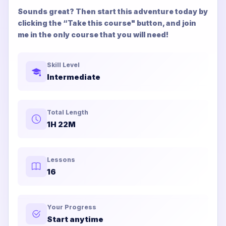
Sounds great? Then start this adventure today by
clicking the “Take this course" button, and join
me in the only course that you will need!
Skill Level
Intermediate
Total Length
1H 22M
Lessons
16
Your Progress
Start anytime