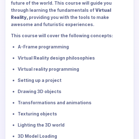
future of the world. This course will guide you
through learning the fundamentals of
Virtual
Reality,
providing you with the tools to make
awesome and futuristic experiences.
This course will cover the following concepts:
A-Frame programming
Virtual Reality design philosophies
Virtual reality programming
Setting up a project
Drawing 3D objects
Transformations and animations
Texturing objects
Lighting the 3D world
3D Model Loading