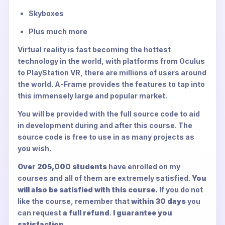
Skyboxes
Plus much more
Virtual reality is fast becoming the hottest
technology in the world, with platforms from Oculus
to PlayStation VR, there are millions of users around
the world. A-Frame provides the features to tap into
this immensely large and popular market.
You will be provided with the full source code to aid
in development during and after this course. The
source code is free to use in as many projects as
you wish.
Over 205,000 students
have enrolled on my
courses and all of them are extremely satisfied.
You
will also be satisfied with this course.
If you do not
like the course, remember that
within 30 days
you
can request
a full refund
.
I guarantee you
satisfaction.