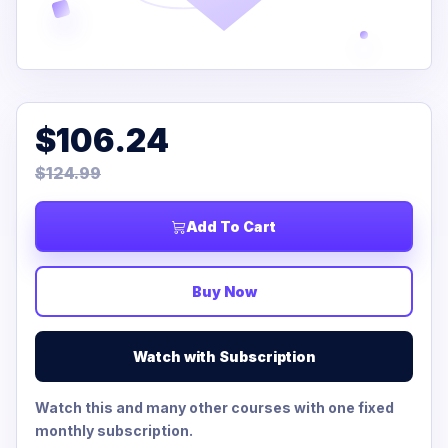
$106.24
$124.99
Add To Cart
Buy Now
Watch with Subscription
Watch this and many other courses with one fixed
monthly subscription.