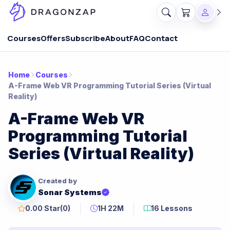
Courses
Offers
Subscribe
About
FAQ
Contact
Home
Courses
A-Frame Web VR Programming Tutorial Series (Virtual
Reality)
A-Frame Web VR
Programming Tutorial
Series (Virtual Reality)
Created by
Sonar Systems
0.00 Star
(0)
1H 22M
16 Lessons