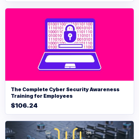
The Complete Cyber Security Awareness
Training for Employees
$106.24