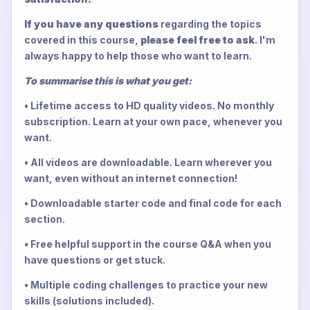
If you have any questions
regarding the topics
covered in this course,
please feel free to ask
. I'm
always happy to help those who want to learn.
To summarise this is what you get:
• Lifetime access to HD quality videos. No monthly
subscription. Learn at your own pace, whenever you
want.
• All videos are downloadable. Learn wherever you
want, even without an internet connection!
• Downloadable starter code and final code for each
section.
• Free helpful support in the course Q&A when you
have questions or get stuck.
• Multiple coding challenges to practice your new
skills (solutions included).