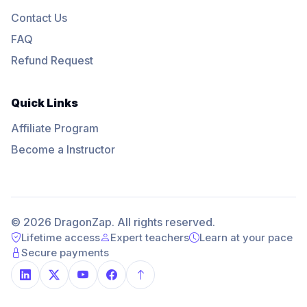
Contact Us
FAQ
Refund Request
Quick Links
Affiliate Program
Become a Instructor
© 2026 DragonZap. All rights reserved.
Lifetime access
Expert teachers
Learn at your pace
Secure payments