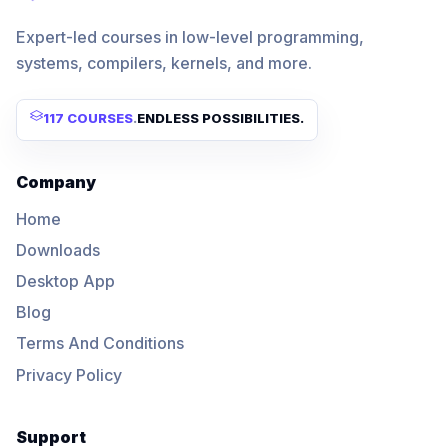
Expert-led courses in low-level programming,
systems, compilers, kernels, and more.
117 COURSES
.
ENDLESS POSSIBILITIES.
Company
Home
Downloads
Desktop App
Blog
Terms And Conditions
Privacy Policy
Support