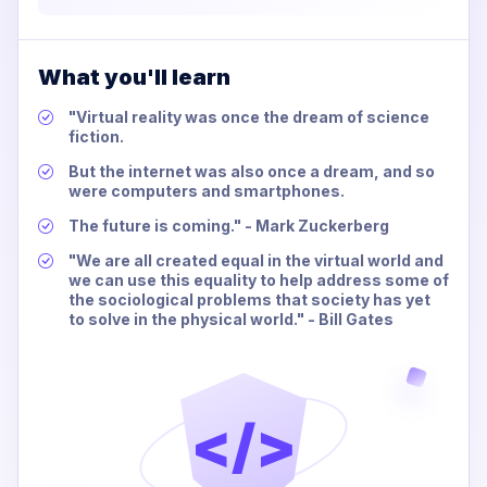
What you'll learn
"Virtual reality was once the dream of science
fiction.
But the internet was also once a dream, and so
were computers and smartphones.
The future is coming." - Mark Zuckerberg
"We are all created equal in the virtual world and
we can use this equality to help address some of
the sociological problems that society has yet
to solve in the physical world." - Bill Gates
</>