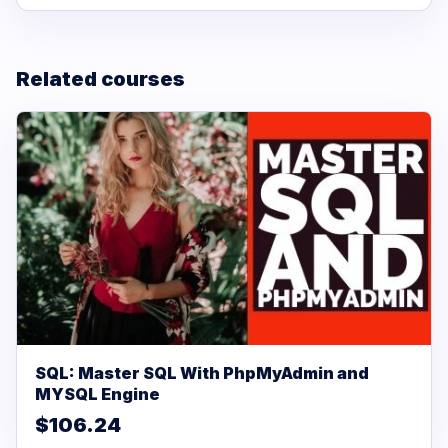
Related courses
SQL: Master SQL With PhpMyAdmin and
MYSQL Engine
$106.24