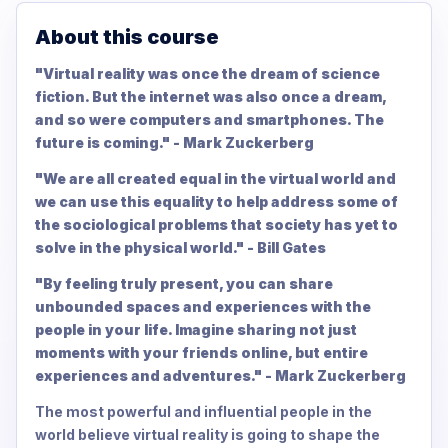
About this course
"Virtual reality was once the dream of science
fiction. But the internet was also once a dream,
and so were computers and smartphones. The
future is coming." - Mark Zuckerberg
"We are all created equal in the virtual world and
we can use this equality to help address some of
the sociological problems that society has yet to
solve in the physical world." - Bill Gates
"By feeling truly present, you can share
unbounded spaces and experiences with the
people in your life. Imagine sharing not just
moments with your friends online, but entire
experiences and adventures." - Mark Zuckerberg
The most powerful and influential people in the
world believe virtual reality is going to shape the