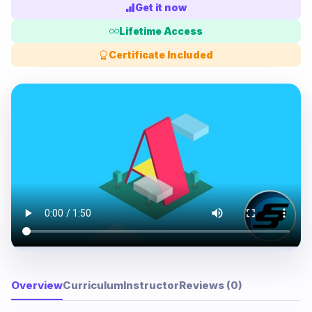
Get it now
Lifetime Access
Certificate Included
Overview
Curriculum
Instructor
Reviews (0)