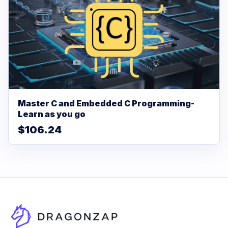
Master C and Embedded C Programming-
Learn as you go
$106.24